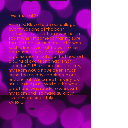
Testimonial 2-
Hiring DJ Blaze to do our college
event was one of the best
decisions ever! Not only was he on
top it when it came to making sure
that he had the right music he was
such a life saver right down to his
equipment. I was part of an
organization in college that hosted
a cultural event and had it not
been for DJ Blaze and his flexibility,
my team would have been stuck
using the cruddy speakers in our
lecture hall. We called him very last
minute and panicked but he was
great and was ready to work with
my team and I to make sure our
event went smoothly.
-Alex G.