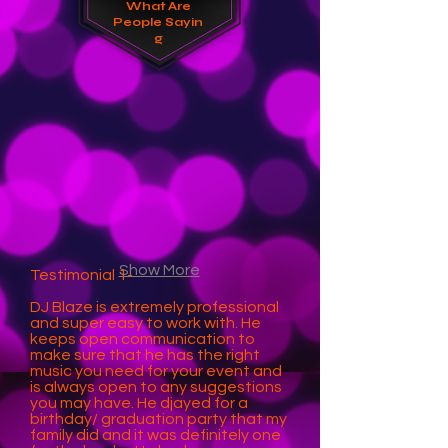
What
Are
People Sayin
g
Show More
Testimonial 1-
DJ Blaze is extremely professional
and super easy to work with. He
keeps open communication to
make sure that he has the right
music you need for your event and
is always open to any suggestions
you may have. He djayed for a
birthday/ graduation party that my
family did and it was definitely one