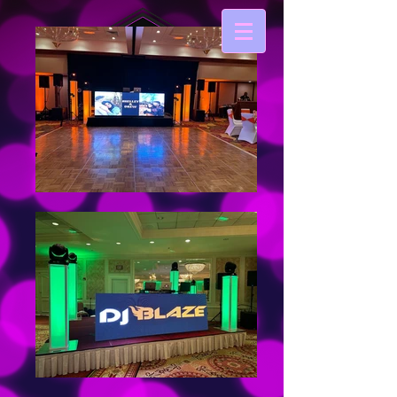
DJ BLAZE