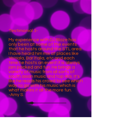
Testimonial 3-
My experience with DJ Blaze has
only been at some of the events
that he hosts around the STL area.
I have heard him mix at places like
Ya Hala, Bar Italia, etc and each
time he hosts an event it is always
jam packed and fun. He brings a
variety of music from all sorts of
south asian music and top 40s. It's
like he reads his crowd to see which
way to go with his music which is
what makes it all the more fun.
-Amy S.
Testimonial 4-