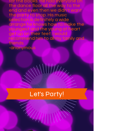
for the books. He had everyone on
the dance floor all the way to the
end and even then we didn't want
the party to stop. His music
selection is definitely a wide
arrange he knows how to make the
youngest and the young at heart
get up on their feet. I would
recommend him to all my family and
friends.
-anonymous
Let's Party!